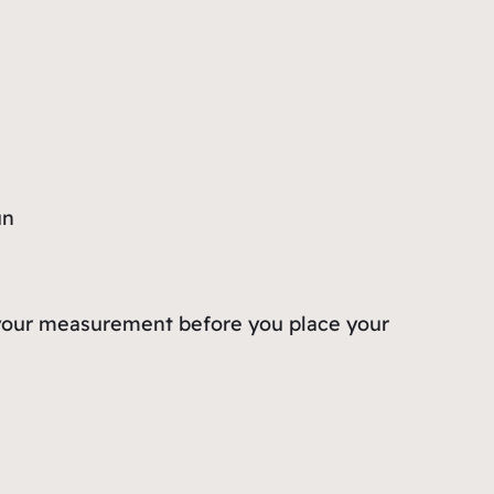
un
rm your measurement before you place your