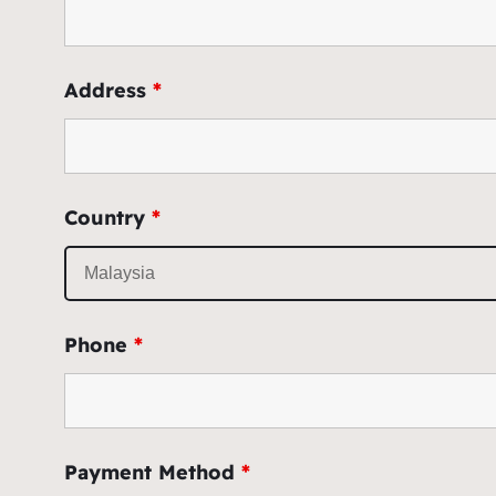
Address
*
Country
*
Phone
*
Payment Method
*