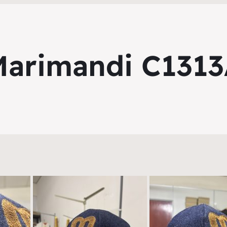
arimandi C131