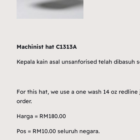
Machinist hat C1313A
Kepala kain asal unsanforised telah dibasuh 
For this hat, we use a one wash 14 oz redline
order.
Harga = RM180.00
Pos = RM10.00 seluruh negara.