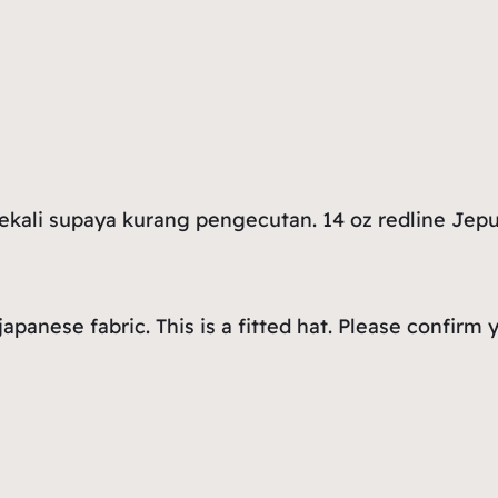
sekali supaya kurang pengecutan. 14 oz redline Jep
 japanese fabric. This is a fitted hat. Please confi