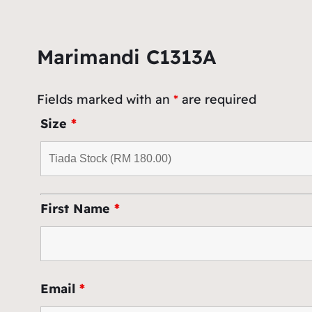
Marimandi C1313A
Fields marked with an
*
are required
Size
*
First Name
*
Email
*