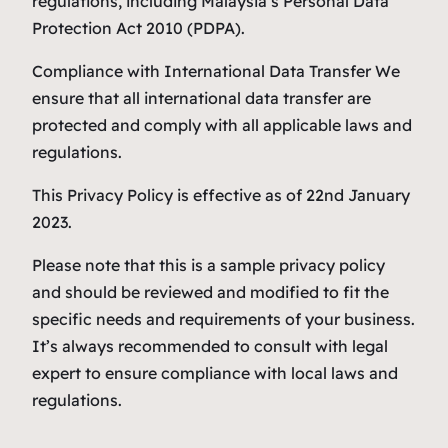
regulations, including Malaysia’s Personal Data
Protection Act 2010 (PDPA).
Compliance with International Data Transfer We
ensure that all international data transfer are
protected and comply with all applicable laws and
regulations.
This Privacy Policy is effective as of 22nd January
2023.
Please note that this is a sample privacy policy
and should be reviewed and modified to fit the
specific needs and requirements of your business.
It’s always recommended to consult with legal
expert to ensure compliance with local laws and
regulations.