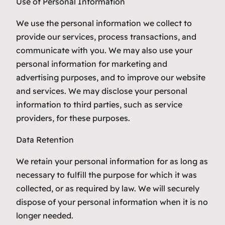
Use of Personal Information
We use the personal information we collect to
provide our services, process transactions, and
communicate with you. We may also use your
personal information for marketing and
advertising purposes, and to improve our website
and services. We may disclose your personal
information to third parties, such as service
providers, for these purposes.
Data Retention
We retain your personal information for as long as
necessary to fulfill the purpose for which it was
collected, or as required by law. We will securely
dispose of your personal information when it is no
longer needed.