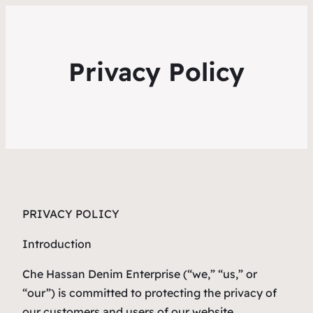
Privacy Policy
PRIVACY POLICY
Introduction
Che Hassan Denim Enterprise (“we,” “us,” or
“our”) is committed to protecting the privacy of
our customers and users of our website