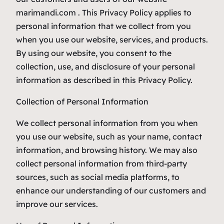
marimandi.com . This Privacy Policy applies to
personal information that we collect from you
when you use our website, services, and products.
By using our website, you consent to the
collection, use, and disclosure of your personal
information as described in this Privacy Policy.
Collection of Personal Information
We collect personal information from you when
you use our website, such as your name, contact
information, and browsing history. We may also
collect personal information from third-party
sources, such as social media platforms, to
enhance our understanding of our customers and
improve our services.