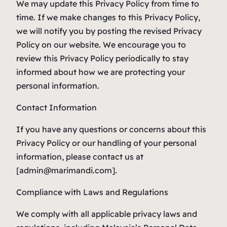
We may update this Privacy Policy from time to
time. If we make changes to this Privacy Policy,
we will notify you by posting the revised Privacy
Policy on our website. We encourage you to
review this Privacy Policy periodically to stay
informed about how we are protecting your
personal information.
Contact Information
If you have any questions or concerns about this
Privacy Policy or our handling of your personal
information, please contact us at
[admin@marimandi.com].
Compliance with Laws and Regulations
We comply with all applicable privacy laws and