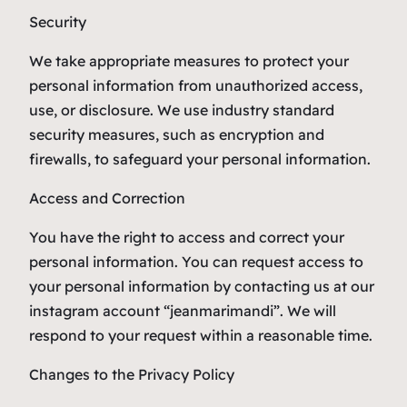
Security
We take appropriate measures to protect your
personal information from unauthorized access,
use, or disclosure. We use industry standard
security measures, such as encryption and
firewalls, to safeguard your personal information.
Access and Correction
You have the right to access and correct your
personal information. You can request access to
your personal information by contacting us at our
instagram account “jeanmarimandi”. We will
respond to your request within a reasonable time.
Changes to the Privacy Policy