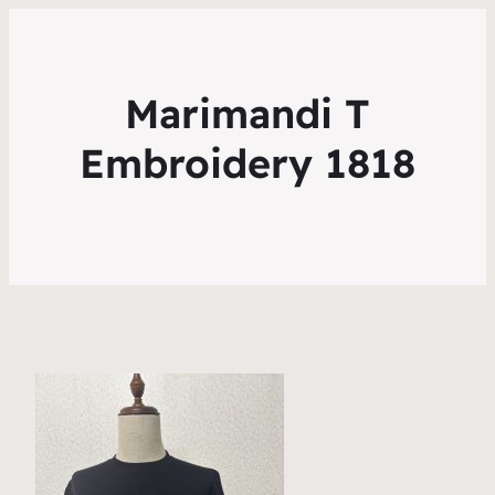
Marimandi T
Embroidery 1818