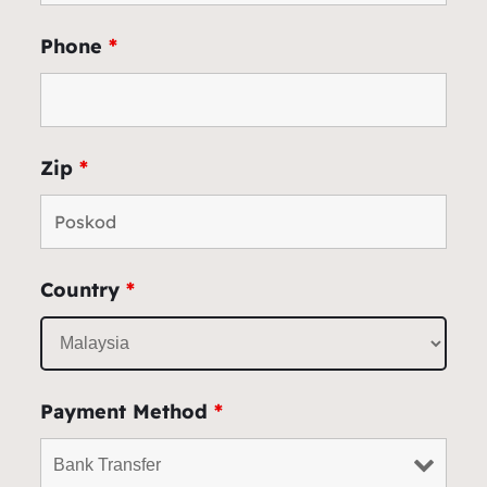
Phone
*
Zip
*
Country
*
Payment Method
*