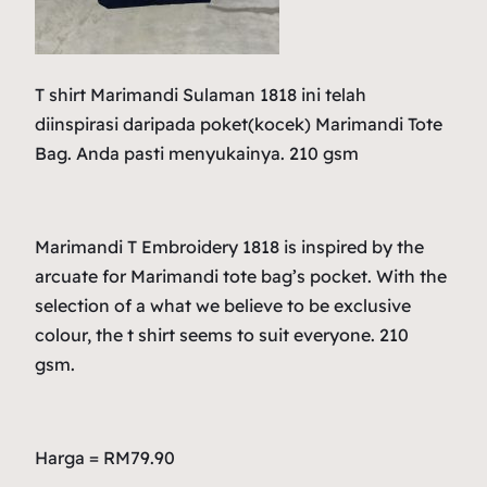
T shirt Marimandi Sulaman 1818 ini telah
diinspirasi daripada poket(kocek) Marimandi Tote
Bag. Anda pasti menyukainya. 210 gsm
Marimandi T Embroidery 1818 is inspired by the
arcuate for Marimandi tote bag’s pocket. With the
selection of a what we believe to be exclusive
colour, the t shirt seems to suit everyone. 210
gsm.
Harga = RM79.90