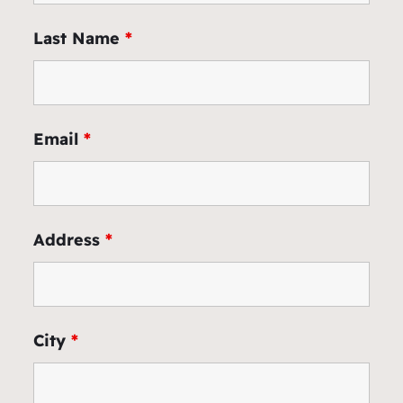
Last Name
*
Email
*
Address
*
City
*