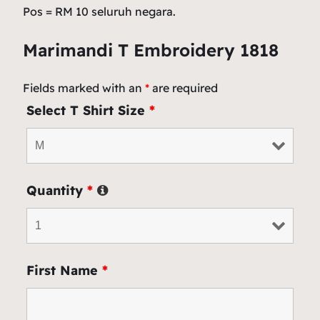
Pos = RM 10 seluruh negara.
Marimandi T Embroidery 1818
Fields marked with an
*
are required
Select T Shirt Size
*
Quantity
*
First Name
*